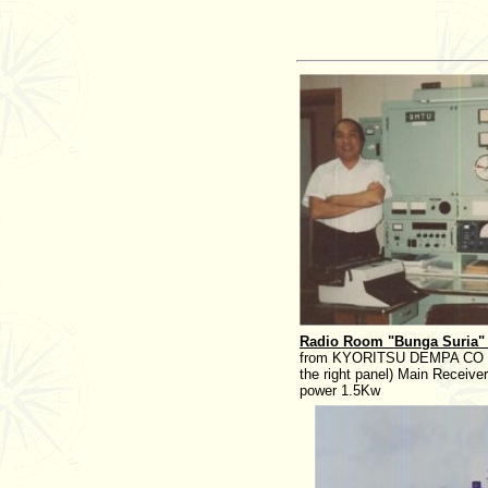
Radio Room "Bunga Suria"
from KYORITSU DEMPA CO of 
the right panel) Main Receiv
power 1.5Kw