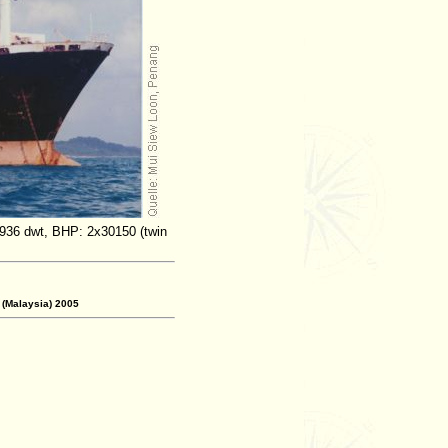
,936 dwt, BHP: 2x30150 (twin
 (Malaysia) 2005