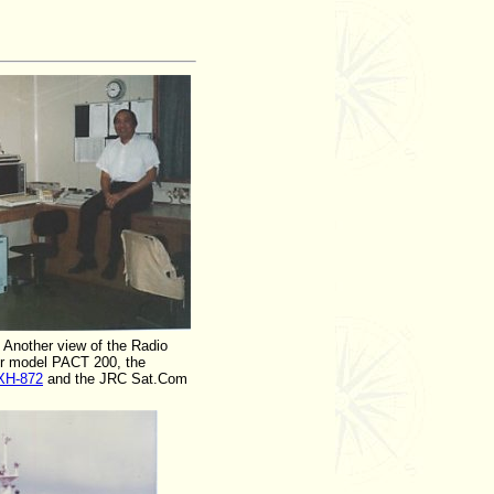
Another view of the Radio
er model PACT 200, the
XH-872
and the JRC Sat.Com