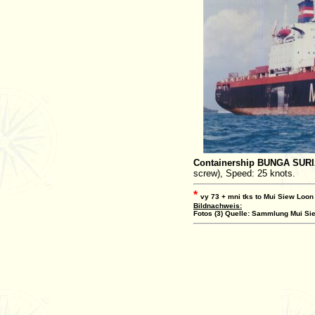
Containership BUNGA SUR
screw), Speed: 25 knots.
*
vy 73 + mni tks to Mui Siew Loon
Bildnachweis:
Fotos (3) Quelle: Sammlung Mui Sie