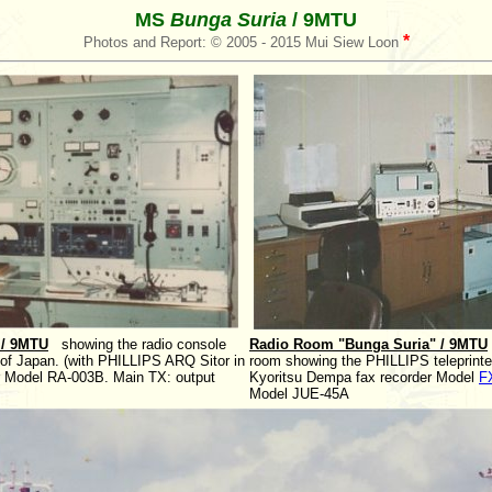
MS
Bunga Suria
/ 9MTU
*
Photos and Report: © 2005 - 2015 Mui Siew Loon
 / 9MTU
showing the radio console
Radio Room "Bunga Suria" / 9MTU
Japan. (with PHILLIPS ARQ Sitor in
room showing the PHILLIPS teleprint
er Model RA-003B. Main TX: output
Kyoritsu Dempa fax recorder Model
F
Model JUE-45A