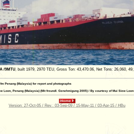
IA /9MTU
, built 1979, 2970 TEU, Gross Ton: 43,470.06, Net Tons: 26,060, 49
 fm Penang (Malaysia) for report and photographs
w Loon, Penang (Malaysia) (Mit freundl. Genehmigung 2005) / By courtesy of Mui Siew Loon
Version: 27-Oct-05 / Rev.: 03-Sep-09 / 15-May-11 / 03-Apr-15 / HBu